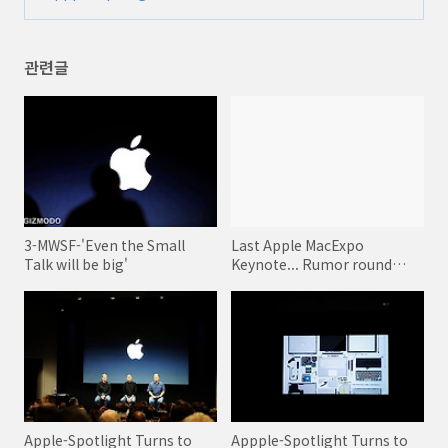
8-Production
(0)
관련글
3-MWSF-'Even the Small
Last Apple MacExpo
Talk will be big'
Keynote... Rumor round
ups!
Apple-Spotlight Turns to
Appple-Spotlight Turns to