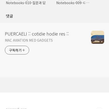
Notebooks-010-질문과 답
Notebooks-009-ㄷ
Environment
댓글
PUERCAELI :: cotidie hodie res ::
MAC AVIATION MED GADGETS
구독하기