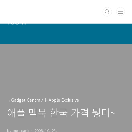
본문 바로가기
PUERCAELI :: cotidie hodie
res ::
┌Gadget Central/├ Apple Exclusive
애플 맥북 한국 가격 뭥미~
by puercaeli
2008. 10. 23.