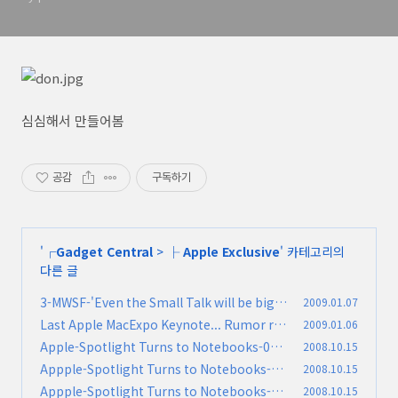
심심해서 만들어봄
공감
구독하기
'
┌Gadget Central
>
├ Apple Exclusive
' 카테고리의
다른 글
3-MWSF-'Even the Small Talk will be big'
2009.01.07
Last Apple MacExpo Keynote... Rumor ro
2009.01.06
(0)
und ups!
Apple-Spotlight Turns to Notebooks-010
2008.10.15
(0)
-질문과 답
Appple-Spotlight Turns to Notebooks-00
2008.10.15
(0)
9-ㄷEnvironment
Appple-Spotlight Turns to Notebooks-00
2008.10.15
(0)